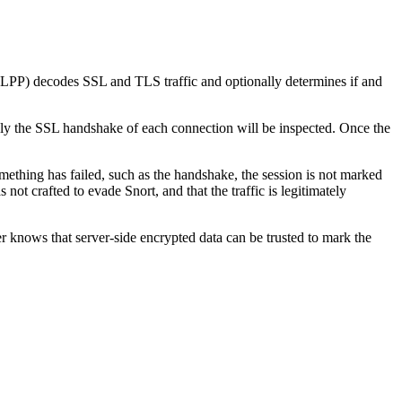
SLPP) decodes SSL and TLS traffic and optionally determines if and
ly the SSL handshake of each connection will be inspected. Once the
omething has failed, such as the handshake, the session is not marked
not crafted to evade Snort, and that the traffic is legitimately
 knows that server-side encrypted data can be trusted to mark the