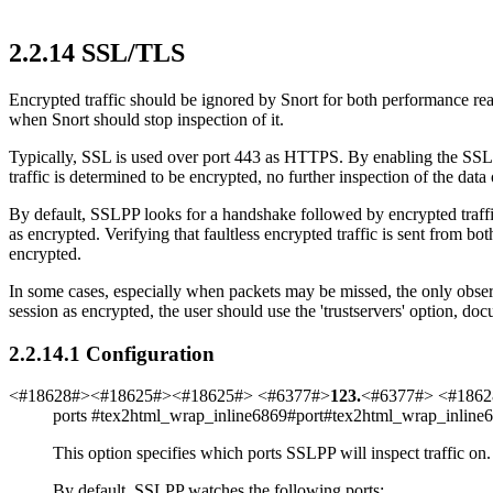
2
.
2
.
14
SSL/TLS
Encrypted traffic should be ignored by Snort for both performance r
when Snort should stop inspection of it.
Typically, SSL is used over port 443 as HTTPS. By enabling the SSLP
traffic is determined to be encrypted, no further inspection of the dat
By default, SSLPP looks for a handshake followed by encrypted traffic 
as encrypted. Verifying that faultless encrypted traffic is sent from bo
encrypted.
In some cases, especially when packets may be missed, the only obser
session as encrypted, the user should use the 'trustservers' option, d
2
.
2
.
14
.
1
Configuration
<#18628#><#18625#><#18625#> <#6377#>
123
.
<#6377#> <#1862
ports
#tex2html_wrap_inline6869#
port
#tex2html_wrap_inline
This option specifies which ports SSLPP will inspect traffic on.
By default, SSLPP watches the following ports: