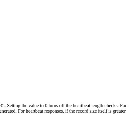
. Setting the value to 0 turns off the heartbeat length checks. For
erated. For heartbeat responses, if the record size itself is greater