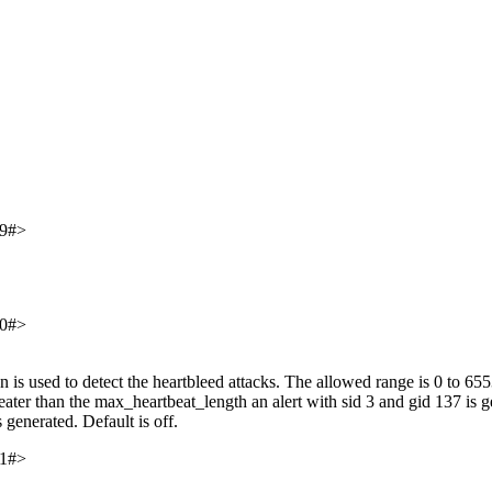
9#>
0#>
s used to detect the heartbleed attacks. The allowed range is 0 to 65535
reater than the max_heartbeat_length an alert with sid 3 and gid 137 is gen
 generated. Default is off.
1#>