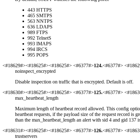
443
HTTPS
465
SMTPS
563
NNTPS
636
LDAPS
989
FTPS
992
TelnetS
993
IMAPS
994
IRCS
995
POPS
<#18629#><#18625#><#18625#> <#6377#>
124
.
<#6377#> <#1862
noinspect_encrypted
Disable inspection on traffic that is encrypted. Default is off.
<#18630#><#18625#><#18625#> <#6377#>
125
.
<#6377#> <#1863
max_heartbeat_length
Maximum length of heartbeat record allowed. This config option i
heartbeat requests, if the payload size of the request record is g
than the max_heartbeat_length an alert with sid 4 and gid 137 is
<#18631#><#18625#><#18625#> <#6377#>
126
.
<#6377#> <#1863
trustservers