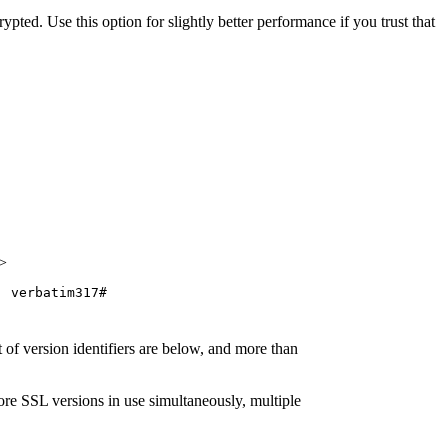
pted. Use this option for slightly better performance if you trust that
>
verbatim317#
 of version identifiers are below, and more than
ore SSL versions in use simultaneously, multiple