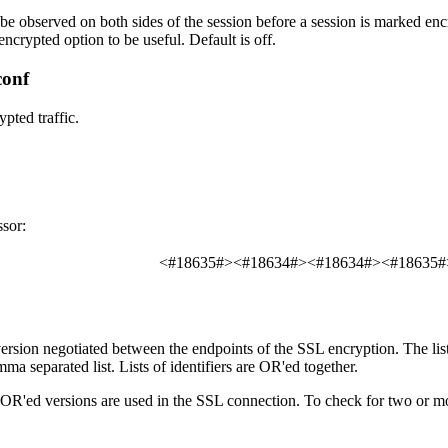
be observed on both sides of the session before a session is marked encry
encrypted
option to be useful. Default is off.
conf
pted traffic.
sor:
<#18635#><#18634#><#18634#><#18635#
version negotiated between the endpoints of the SSL encryption. The list
mma separated list. Lists of identifiers are OR'ed together.
 OR'ed versions are used in the SSL connection. To check for two or m