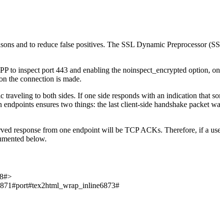
easons and to reduce false positives. The SSL Dynamic Preprocessor (S
P to inspect port 443 and enabling the noinspect_encrypted option, on
a on the connection is made.
traveling to both sides. If one side responds with an indication that s
th endpoints ensures two things: the last client-side handshake packet was 
ved response from one endpoint will be TCP ACKs. Therefore, if a user
ocumented below.
8#>
6871#
port
#tex2html_wrap_inline6873#