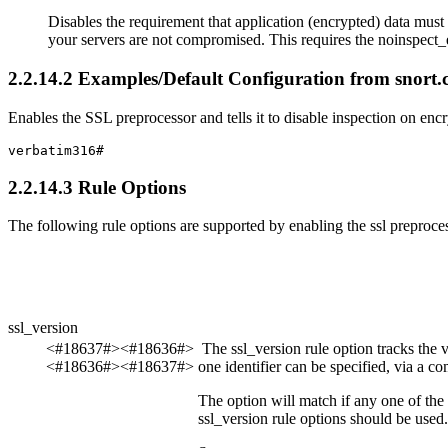
Disables the requirement that application (encrypted) data must 
your servers are not compromised. This requires the
noinspect_
2
.
2
.
14
.
2
Examples/Default Configuration from snort.
Enables the SSL preprocessor and tells it to disable inspection on encry
verbatim316#
2
.
2
.
14
.
3
Rule Options
The following rule options are supported by enabling the
ssl
preproces
ssl_version
<#18637#><#18636#>
The
ssl_version
rule option tracks the 
<#18636#><#18637#>
one identifier can be specified, via a co
The option will match if any one of the
ssl_version
rule options should be used.